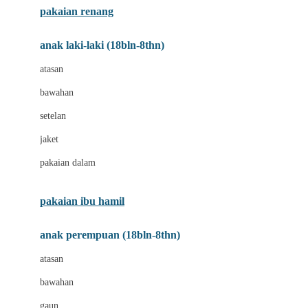
pakaian renang
Bumkins
anak laki-laki (18bln-8thn)
C
atasan
Cetaphil
bawahan
Chicco
setelan
Childlife
jaket
Clevamama
pakaian dalam
Cocolatte
Cottonseeds
pakaian ibu hamil
Cozy N Safe
anak perempuan (18bln-8thn)
Crane
atasan
Cybex
bawahan
D
gaun