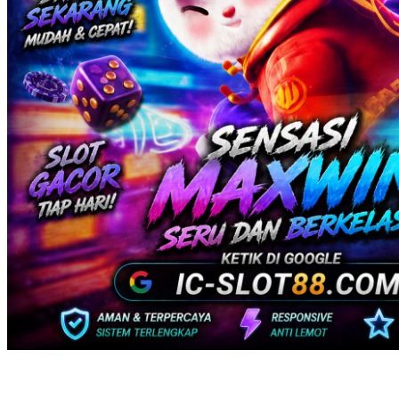
Squishmallows
Starbooks
Stick-O
Stokke
Sudocrem
Sumimo
Sunnylife
Sun-Staches
Swimava
T
Tommee Tippee
Trunki
Tutti Bambini