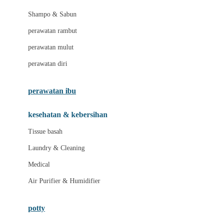
London Taxi
Shampo & Sabun
Love To Dream
perawatan rambut
perawatan mulut
M
perawatan diri
Magformers
Mama's Choice
perawatan ibu
Mamas&Papas
kesehatan & kebersihan
Mamaway
Tissue basah
Maxi Cosi
Laundry & Cleaning
Megabloks
Medical
Micro
Air Purifier & Humidifier
MiDeer
Mimi & Lula
potty
Mini Monkey