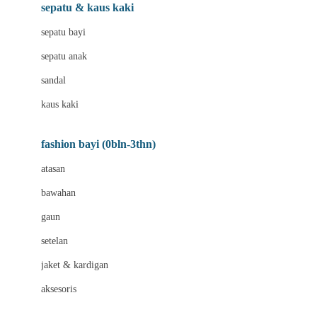
Beauty Barn
sepatu & kaus kaki
Bio Oil
sepatu bayi
Biolane
sepatu anak
Bite Fighters
sandal
Bizzi Growin
kaus kaki
Blackmores
fashion bayi (0bln-3thn)
Blooming Marvellous
atasan
Bonnels
bawahan
Bravado
gaun
Bruder
setelan
Brush Baby
jaket & kardigan
Buds Organics
aksesoris
Bugaboo
Buggygear