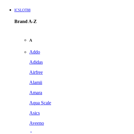
ICSLOT88
Brand A-Z
A
Addo
Adidas
Airfree
Alamii
Amara
Aqua Scale
Asics
Aveeno
Awan