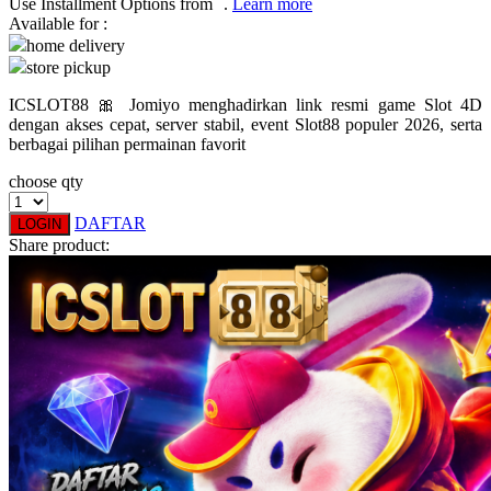
Use Installment Options from
.
Learn more
Available for :
Q
home delivery
store pickup
QV Baby
ICSLOT88 🎀 Jomiyo menghadirkan link resmi game Slot 4D
R
dengan akses cepat, server stabil, event Slot88 populer 2026, serta
berbagai pilihan permainan favorit
Real Shades
choose qty
Red Castle
DAFTAR
LOGIN
Ribbon Madness
Share product:
S
Sebamed
Silver Cross
Simply Idea
Skip Hop
Spectra