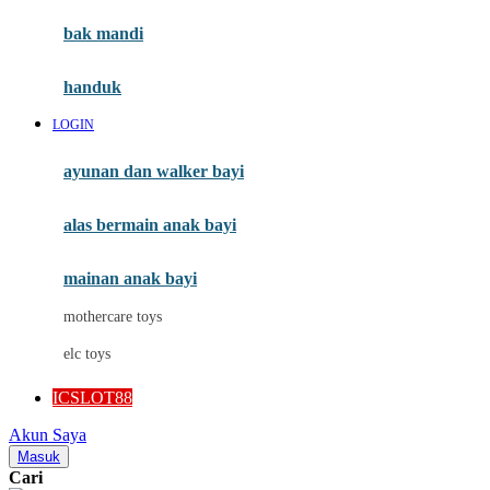
Moby
bak mandi
Momami
handuk
Mothercare
LOGIN
Mustela
ayunan dan walker bayi
My Buddy Tag
My K
alas bermain anak bayi
N
mainan anak bayi
Naif
mothercare toys
Nike
elc toys
Nordic Natural
ICSLOT88
Nuby
Akun Saya
Nuna
Masuk
Cari