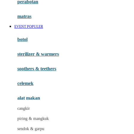
perabotan
Happy Tummy
Hauck
matras
Havaianas
EVENT POPULER
Hegen
botol
Hot Wheels
sterilizer & warmers
Hybrid
soothers & teethers
I
Inlacta DHA
celemek
Interlac
alat makan
Ivenet
cangkir
J
piring & mangkuk
Jack N Jill
sendok & garpu