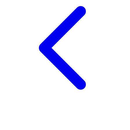
Twistshake
TY Toys
U
V
Veja
Vitaflow
Vtech
W
Waterland
Wellness
X