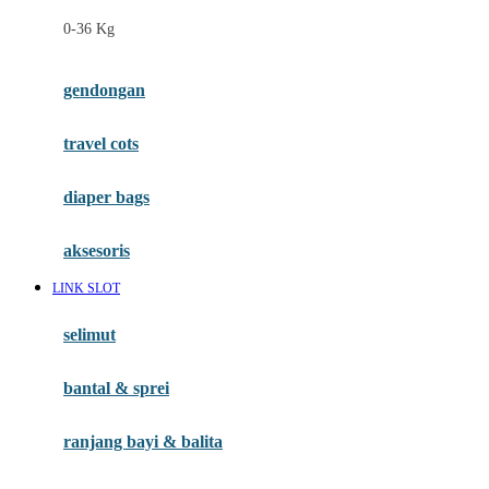
Felt So Sweet
0-36 Kg
Fisher Price
Flipper
gendongan
Friends Of Sally
travel cots
G
diaper bags
Gb
Geko
aksesoris
Graco
LINK SLOT
Gund
selimut
H
bantal & sprei
Habbie
Haenim
ranjang bayi & balita
Happy Horse