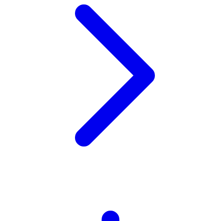
Xootz
Y
Yamatoya
Z
Zaxy
Zoggs
0-9
4Moms
59S