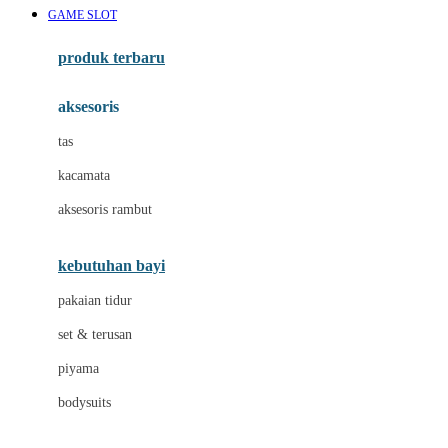
GAME SLOT
Azetabio
produk terbaru
B
aksesoris
Baabaasheepz
tas
Babiators
kacamata
Baby Dove
aksesoris rambut
Baby Jogger
Baby Rovega
kebutuhan bayi
Babybee
pakaian tidur
Banana Boat
set & terusan
Banz
piyama
Barbie
bodysuits
Beaba