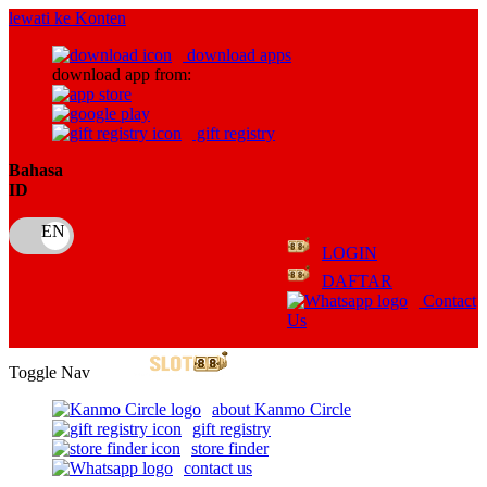
lewati ke Konten
download apps
download app from:
gift registry
Bahasa
ID
LOGIN
DAFTAR
Contact
Us
Toggle Nav
about Kanmo Circle
gift registry
store finder
contact us