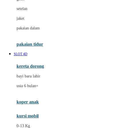
Dae Organics
setelan
Docare
jaket
Doona
pakaian dalam
Down To Earth
Drew
pakaian tidur
Dr. Brown's
SLOT 4D
E
kereta dorong
ELC
bayi baru lahir
Ergobaby
usia 6 bulan+
Expert Care
koper anak
Ezyroller
kursi mobil
F
0-13 Kg