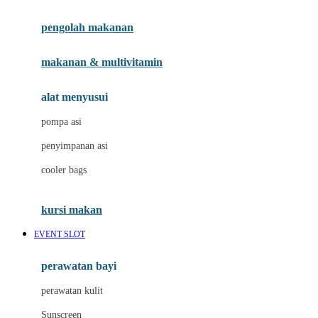
Joie
pengolah makanan
Joolz
Jujube
makanan & multivitamin
K
alat menyusui
Kiddycuts
pompa asi
Kumon
penyimpanan asi
L
cooler bags
Leapfrog
kursi makan
Leclerc
EVENT SLOT
Lee Vierra
Lillebaby
perawatan bayi
Little Bird Told Me
perawatan kulit
Little Miss Janis
Sunscreen