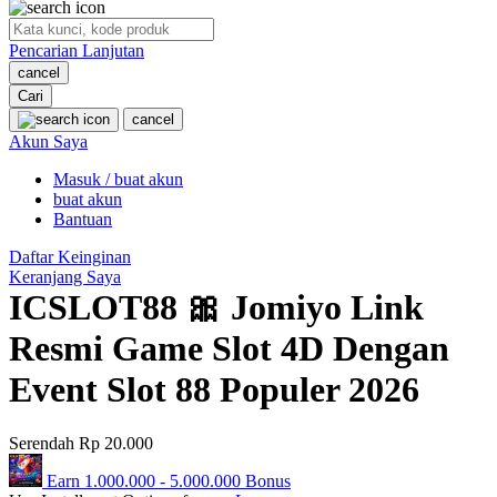
O
Pencarian Lanjutan
Oh Ma Grain
cancel
Okiedog
Cari
cancel
P
Akun Saya
Masuk / buat akun
Peachy
buat akun
Phil & Ted's
Bantuan
Philips Avent
Daftar Keinginan
Keranjang Saya
Pigeon
ICSLOT88 🎀 Jomiyo Link
Playgro
Resmi Game Slot 4D Dengan
Poled Global
Event Slot 88 Populer 2026
Ponycycle
Serendah
Rp 20.000
Puma
Earn
1.000.000
-
5.000.000
Bonus
Pureats